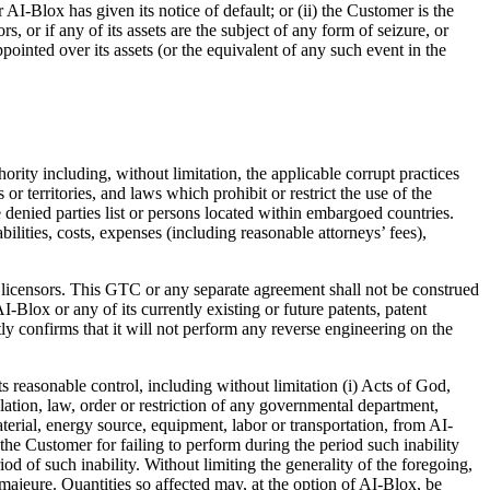
AI-Blox has given its notice of default; or (ii) the Customer is the
 or if any of its assets are the subject of any form of seizure, or
pointed over its assets (or the equivalent of any such event in the
rity including, without limitation, the applicable corrupt practices
r territories, and laws which prohibit or restrict the use of the
denied parties list or persons located within embargoed countries.
lities, costs, expenses (including reasonable attorneys’ fees),
its licensors. This GTC or any separate agreement shall not be construed
I-Blox or any of its currently existing or future patents, patent
tly confirms that it will not perform any reverse engineering on the
s reasonable control, including without limitation (i) Acts of God,
ulation, law, order or restriction of any governmental department,
terial, energy source, equipment, labor or transportation, from AI-
o the Customer for failing to perform during the period such inability
d of such inability. Without limiting the generality of the foregoing,
majeure. Quantities so affected may, at the option of AI-Blox, be