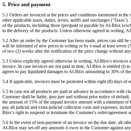
5. Price and payment
5.1 Orders are invoiced at the prices and conditions mentioned in the
other applicable taxes, duties, levies, tariffs and surcharges (‘Taxes’)
of the products, including those (pre)paid or payable by AI-Blox (excl
to the delivery of the products. Unless otherwise agreed in writing, A
5.2 After an order by the Customer has been made, prices can still be
will be informed of new prices in writing or by e-mail at least seven (
of two (2) weeks after the notification of the price change without an
5.3 Unless explicitly agreed otherwise in writing, AI-Blox's invoices
invoice. In case invoices are not paid in time, AI-Blox is entitled (i)
agrees to pay liquidated damages to AI-Blox amounting to 30% of the to
5.4 If applicable, invoices must be protested within eight (8) days of
5.5 In case not all products are paid in advance in accordance with cla
Customer shall be liable,
ipso jure
and without prior notice of default,
the amount of 15% of the unpaid invoice amount with a minimum of €500,
pay all judicial and extra-judicial collection costs and expenses, incl
Blox’s right to suspend or terminate the Customer's order/agreement a
5.6 In the event of non-payment of an invoice on the due date, all ot
AI-Blox may set-off any amounts it owes to the Customer against any