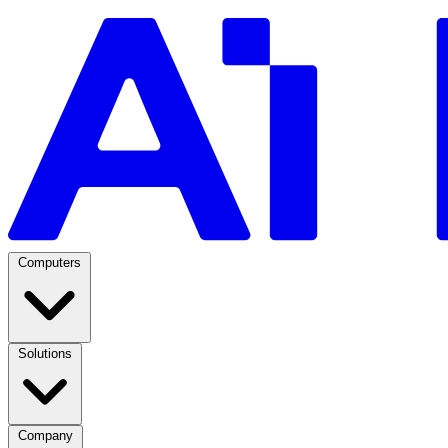
Computers
Solutions
Company