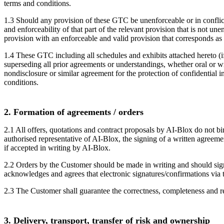
terms and conditions.
1.3 Should any provision of these GTC be unenforceable or in conflict w
and enforceability of that part of the relevant provision that is not un
provision with an enforceable and valid provision that corresponds as c
1.4 These GTC including all schedules and exhibits attached hereto (if 
superseding all prior agreements or understandings, whether oral or wri
nondisclosure or similar agreement for the protection of confidential 
conditions.
2. Formation of agreements / orders
2.1 All offers, quotations and contract proposals by AI-Blox do not 
authorised representative of AI-Blox, the signing of a written agreeme
if accepted in writing by AI-Blox.
2.2 Orders by the Customer should be made in writing and should sign
acknowledges and agrees that electronic signatures/confirmations via 
2.3 The Customer shall guarantee the correctness, completeness and rel
3. Delivery, transport, transfer of risk and ownership