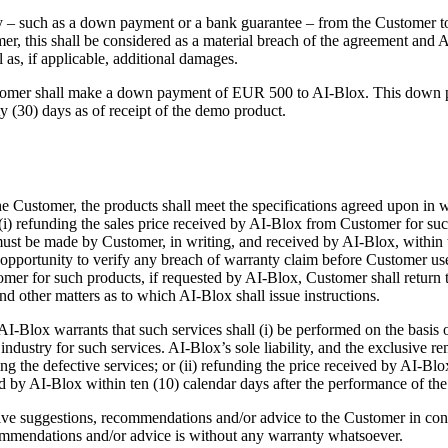
ity – such as a down payment or a bank guarantee – from the Customer to
r, this shall be considered as a material breach of the agreement and A
 as, if applicable, additional damages.
ustomer shall make a down payment of EUR 500 to AI-Blox. This down p
ty (30) days as of receipt of the demo product.
he Customer, the products shall meet the specifications agreed upon in wr
; (i) refunding the sales price received by AI-Blox from Customer for s
st be made by Customer, in writing, and received by AI-Blox, within te
n opportunity to verify any breach of warranty claim before Customer 
omer for such products, if requested by AI-Blox, Customer shall return
nd other matters as to which AI-Blox shall issue instructions.
-Blox warrants that such services shall (i) be performed on the basis of 
industry for such services. AI-Blox’s sole liability, and the exclusive r
ming the defective services; or (ii) refunding the price received by AI-B
 by AI-Blox within ten (10) calendar days after the performance of the s
e suggestions, recommendations and/or advice to the Customer in connect
ommendations and/or advice is without any warranty whatsoever.