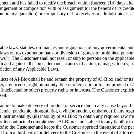
ment and has failed to rectify the breach within fourteen (14) days after 
gement or composition with or assignment for the benefit of its creditors,
ion or amalgamation) or compulsory or if a receiver or administrator is ap
le laws, statutes, ordinances and regulations of any governmental autho
aws on re- exportation bans or diversion of goods to prohibited persons o
s”). The Customer shall not resell or ship to persons on the applicable 
d against all claims, demands, causes of action, damages, losses, liabi
iolation of any Applicable Laws.
products of AI-Blox shall be and remain the property of AI-Blox and/ or 
 any license, right, immunity, title or interest, in or to any product of A
(intellectual or other) property rights or interests. The Customer explici
elf.
ailure to make delivery of product or service due to any cause beyond it
epidemic, pandemic, drought, riot, civil commotion, embargo, (ii) any reg
instrumentality, (iii) inability of AI-Blox to obtain any required raw ma
or its contractual commitments. AI-Blox is not subject to any liability t
eof to the Customer and keeps the Customer apprised throughout the perio
from a third party for delivery to the Customer in the event of a force 