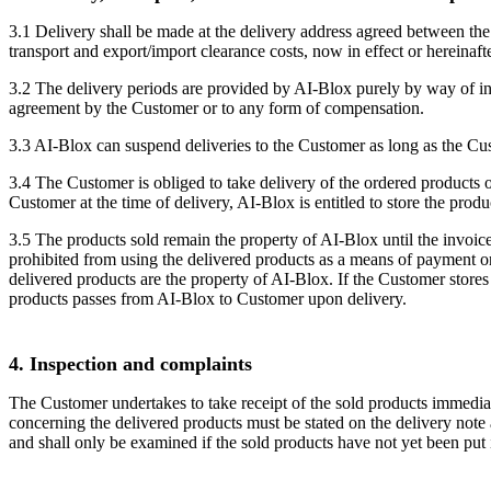
3.1 Delivery shall be made at the delivery address agreed between the
transport and export/import clearance costs, now in effect or hereinaft
3.2 The delivery periods are provided by AI-Blox purely by way of in
agreement by the Customer or to any form of compensation.
3.3 AI-Blox can suspend deliveries to the Customer as long as the Cust
3.4 The Customer is obliged to take delivery of the ordered products 
Customer at the time of delivery, AI-Blox is entitled to store the pr
3.5 The products sold remain the property of AI-Blox until the invoice 
prohibited from using the delivered products as a means of payment or 
delivered products are the property of AI-Blox. If the Customer stores 
products passes from AI-Blox to Customer upon delivery.
4. Inspection and complaints
The Customer undertakes to take receipt of the sold products immedia
concerning the delivered products must be stated on the delivery note 
and shall only be examined if the sold products have not yet been pu