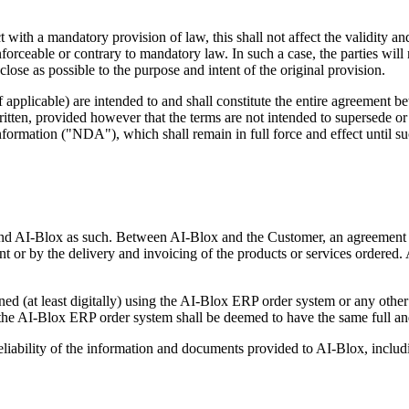
ith a mandatory provision of law, this shall not affect the validity and
enforceable or contrary to mandatory law. In such a case, the parties will
lose as possible to the purpose and intent of the original provision.
applicable) are intended to and shall constitute the entire agreement bet
tten, provided however that the terms are not intended to supersede or a
information ("NDA"), which shall remain in full force and effect until s
bind AI-Blox as such. Between AI-Blox and the Customer, an agreement i
nt or by the delivery and invoicing of the products or services ordered.
ed (at least digitally) using the AI-Blox ERP order system or any oth
the AI-Blox ERP order system shall be deemed to have the same full and
iability of the information and documents provided to AI-Blox, including