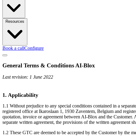
Resources
Book a call
Configure
General Terms & Conditions AI-Blox
Last revision: 1 June 2022
1. Applicability
1.1 Without prejudice to any special conditions contained in a separ
registered office at Ikaroslaan 1, 1930 Zaventem, Belgium and regis
quotation, invoice or agreement between AI-Blox and the Customer. A
separate written agreement, the provisions of the written agreement s
1.2 These GTC are deemed to be accepted by the Customer by the mere 