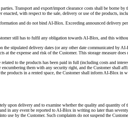
 parties. Transport and export/import clearance costs shall be borne by
er enacted, with respect to the sale, delivery or use of the products, in
formation and do not bind AI-Blox. Exceeding announced delivery perio
omer still has to fulfil any obligation towards AI-Blox, and this withou
on the stipulated delivery dates (or any other date communicated by AI-B
oducts at the expense and risk of the Customer. This storage measure doe
related to the products has been paid in full (including costs and inter
encumbering them with any security right, and the Customer shall affix a
the products in a rented space, the Customer shall inform AI-Blox in writ
tely upon delivery and to examine whether the quality and quantity of 
and in any event be reported to AI-Blox in writing no later than seventy
t into use by the Customer. Such complaints do not suspend the Custome