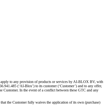
ll apply to any provision of products or services by AI-BLOX BV, with
6.941.485 (‘AI-Blox’) to its customer (‘Customer’) and to any offer,
he Customer. In the event of a conflict between these GTC and any
hat the Customer fully waives the application of its own (purchase)