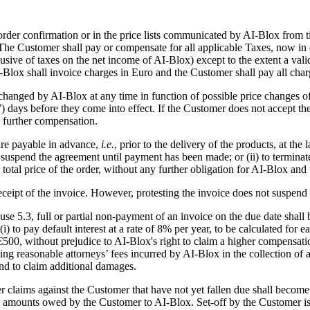
 order confirmation or in the price lists communicated by AI-Blox from 
. The Customer shall pay or compensate for all applicable Taxes, now in e
usive of taxes on the net income of AI-Blox) except to the extent a val
I-Blox shall invoice charges in Euro and the Customer shall pay all char
 changed by AI-Blox at any time in function of possible price changes 
7) days before they come into effect. If the Customer does not accept th
y further compensation.
 are payable in advance,
i.e.
, prior to the delivery of the products, at th
 to suspend the agreement until payment has been made; or (ii) to termin
tal price of the order, without any further obligation for AI-Blox and 
 receipt of the invoice. However, protesting the invoice does not suspen
use 5.3, full or partial non-payment of an invoice on the due date shall
 (i) to pay default interest at a rate of 8% per year, to be calculated f
 without prejudice to AI-Blox's right to claim a higher compensation if 
uding reasonable attorneys’ fees incurred by AI-Blox in the collection of
nd to claim additional damages.
her claims against the Customer that have not yet fallen due shall becom
 amounts owed by the Customer to AI-Blox. Set-off by the Customer is