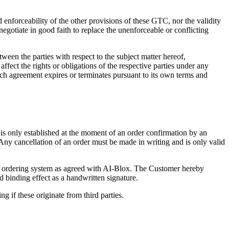
 enforceability of the other provisions of these GTC, nor the validity
 negotiate in good faith to replace the unenforceable or conflicting
ween the parties with respect to the subject matter hereof,
ffect the rights or obligations of the respective parties under any
uch agreement expires or terminates pursuant to its own terms and
s only established at the moment of an order confirmation by an
 Any cancellation of an order must be made in writing and is only valid
er ordering system as agreed with AI-Blox. The Customer hereby
 binding effect as a handwritten signature.
 if these originate from third parties.