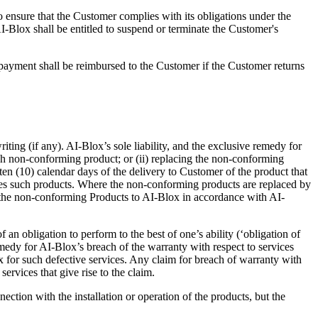
 ensure that the Customer complies with its obligations under the
I-Blox shall be entitled to suspend or terminate the Customer's
ayment shall be reimbursed to the Customer if the Customer returns
iting (if any). AI-Blox’s sole liability, and the exclusive remedy for
uch non-conforming product; or (ii) replacing the non-conforming
n (10) calendar days of the delivery to Customer of the product that
uses such products. Where the non-conforming products are replaced by
 the non-conforming Products to AI-Blox in accordance with AI-
an obligation to perform to the best of one’s ability (‘obligation of
emedy for AI-Blox’s breach of the warranty with respect to services
lox for such defective services. Any claim for breach of warranty with
ervices that give rise to the claim.
ion with the installation or operation of the products, but the