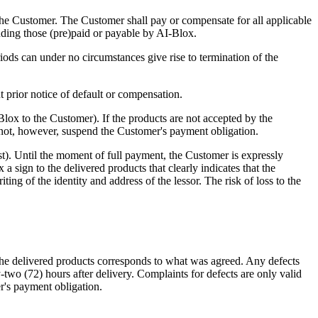
 the Customer. The Customer shall pay or compensate for all applicable
cluding those (pre)paid or payable by AI-Blox.
ds can under no circumstances give rise to termination of the
t prior notice of default or compensation.
lox to the Customer). If the products are not accepted by the
s not, however, suspend the Customer's payment obligation.
est). Until the moment of full payment, the Customer is expressly
 sign to the delivered products that clearly indicates that the
ing of the identity and address of the lessor. The risk of loss to the
the delivered products corresponds to what was agreed. Any defects
-two (72) hours after delivery. Complaints for defects are only valid
r's payment obligation.