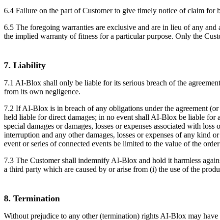
6.4 Failure on the part of Customer to give timely notice of claim for 
6.5 The foregoing warranties are exclusive and are in lieu of any and a
the implied warranty of fitness for a particular purpose. Only the Cust
7. Liability
7.1 AI-Blox shall only be liable for its serious breach of the agreement,
from its own negligence.
7.2 If AI-Blox is in breach of any obligations under the agreement (or an
held liable for direct damages; in no event shall AI-Blox be liable for
special damages or damages, losses or expenses associated with loss of p
interruption and any other damages, losses or expenses of any kind or ch
event or series of connected events be limited to the value of the order 
7.3 The Customer shall indemnify AI-Blox and hold it harmless agains
a third party which are caused by or arise from (i) the use of the produ
8. Termination
Without prejudice to any other (termination) rights AI-Blox may hav