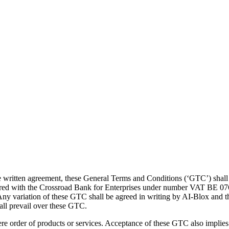
ate written agreement, these General Terms and Conditions (‘GTC’) sha
tered with the Crossroad Bank for Enterprises under number VAT BE 076
ny variation of these GTC shall be agreed in writing by AI-Blox and t
hall prevail over these GTC.
order of products or services. Acceptance of these GTC also implies t