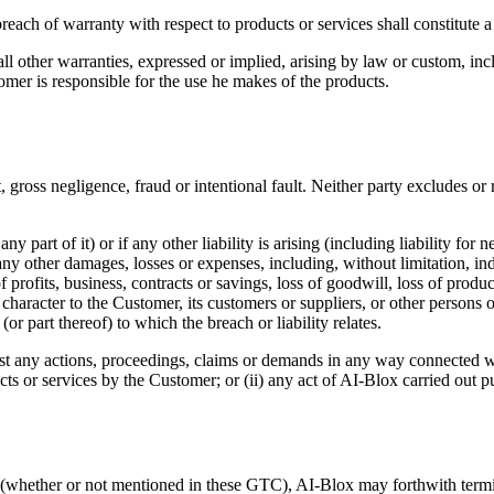
breach of warranty with respect to products or services shall constitute 
ll other warranties, expressed or implied, arising by law or custom, inc
omer is responsible for the use he makes of the products.
 gross negligence, fraud or intentional fault. Neither party excludes or re
y part of it) or if any other liability is arising (including liability for
 any other damages, losses or expenses, including, without limitation, in
rofits, business, contracts or savings, loss of goodwill, loss of product
aracter to the Customer, its customers or suppliers, or other persons or 
(or part thereof) to which the breach or liability relates.
t any actions, proceedings, claims or demands in any way connected wi
cts or services by the Customer; or (ii) any act of AI-Blox carried out p
e (whether or not mentioned in these GTC), AI-Blox may forthwith termi