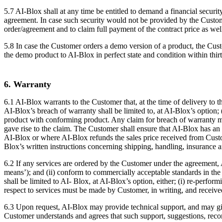
5.7 AI-Blox shall at any time be entitled to demand a financial secur
agreement. In case such security would not be provided by the Custome
order/agreement and to claim full payment of the contract price as well
5.8 In case the Customer orders a demo version of a product, the C
the demo product to AI-Blox in perfect state and condition within thir
6. Warranty
6.1 AI-Blox warrants to the Customer that, at the time of delivery to t
AI-Blox’s breach of warranty shall be limited to, at AI-Blox’s option
product with conforming product. Any claim for breach of warranty mu
gave rise to the claim. The Customer shall ensure that AI-Blox has a
AI-Blox or where AI-Blox refunds the sales price received from Cust
Blox’s written instructions concerning shipping, handling, insurance a
6.2 If any services are ordered by the Customer under the agreement, AI
means’); and (ii) conform to commercially acceptable standards in the 
shall be limited to AI- Blox, at AI-Blox’s option, either; (i) re-perfor
respect to services must be made by Customer, in writing, and received
6.3 Upon request, AI-Blox may provide technical support, and may giv
Customer understands and agrees that such support, suggestions, rec