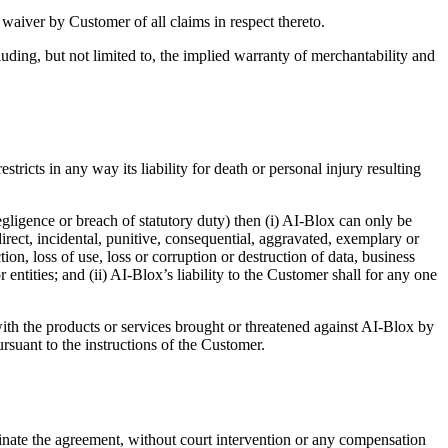
a waiver by Customer of all claims in respect thereto.
luding, but not limited to, the implied warranty of merchantability and
stricts in any way its liability for death or personal injury resulting
 negligence or breach of statutory duty) then (i) AI-Blox can only be
direct, incidental, punitive, consequential, aggravated, exemplary or
ion, loss of use, loss or corruption or destruction of data, business
entities; and (ii) AI-Blox’s liability to the Customer shall for any one
th the products or services brought or threatened against AI-Blox by
ursuant to the instructions of the Customer.
nate the agreement, without court intervention or any compensation