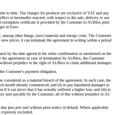
time to time. The charges for products are exclusive of VAT and any
ffect or hereinafter enacted, with respect to the sale, delivery or use
id exemption certificate is provided by the Customer to AI-Blox prior
ges in Euro.
of, among other things, (raw) material and energy costs. The Customer
e new prices, it can terminate the agreement in writing within a period
e latest by the date agreed in the order confirmation or mentioned on the
ate the agreement; in case of termination by AI-Blox, the Customer
without prejudice to the right of AI-Blox to claim additional damages.
d the Customer's payment obligation.
 be considered as a material breach of the agreement. In such case, the
or each month already commenced; and (ii) to pay liquidated damages in
it can prove that it has actually suffered a higher loss; and (iii) to
 any sum payable by the Customer; all of this without prejudice to AI-
e due
ipso jure
and without prior notice of default. Where applicable,
 expressly excluded.