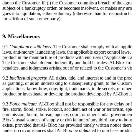
due to the Customer, if: (i) the Customer commits a breach of the agree
subject of a bankruptcy order, or becomes insolvent, or makes any arran
goes into liquidation, either voluntary (otherwise than for reconstruct
jurisdiction of such other party).
9. Miscellaneous
9.1
Compliance with laws.
The Customer shall comply with all applicab
laws, anti-money laundering laws, the applicable export control laws, l
product in the manufacture of products with end-uses (“Applicable Law
The Customer shall defend, indemnify and hold harmless AI-Blox from an
penalties, and judgments arising out of or related to the Customer’s v
9.2
Intellectual property.
All rights, title, and interest to and in the 
as granting, or as an undertaking to subsequently grant, to the Customer,
applications, know-how, copyright, trademarks, trade secrets, or other 
product or investigate or develop the product developed by AI-Blox its
9.3
Force majeure.
AI-Blox shall not be responsible for any delay or f
fire, storm, flood, strike, lockout, accident, act of war or terrorism, 
commission, board, bureau, agency, court, or other similar government 
Blox’s usual sources of supply or (iv) failure of any third party to hon
exists, provided that AI- Blox has provided timely written notice ther
under no circumstances shall AI-Blox be obligated to purchase product 